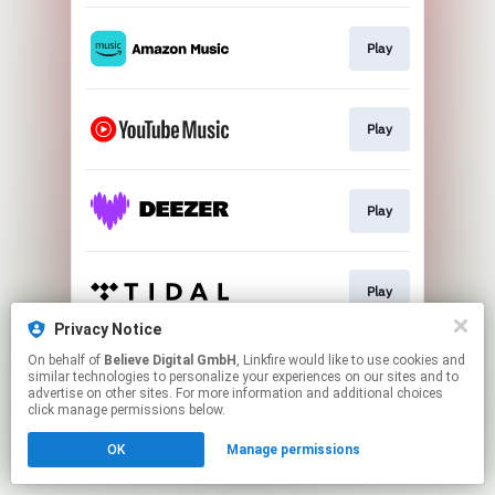
Play
Play
Play
Play
Privacy Notice
This page may contain affiliate links.
On behalf of
Believe Digital GmbH
, Linkfire would like to use cookies and
similar technologies to personalize your experiences on our sites and to
By using this service, you agree to the use of cookies.
advertise on other sites. For more information and additional choices
Click here
to manage your permissions.
click manage permissions below.
OK
Manage permissions