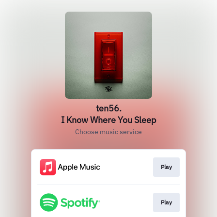
ten56.
I Know Where You Sleep
Choose music service
Play
Play